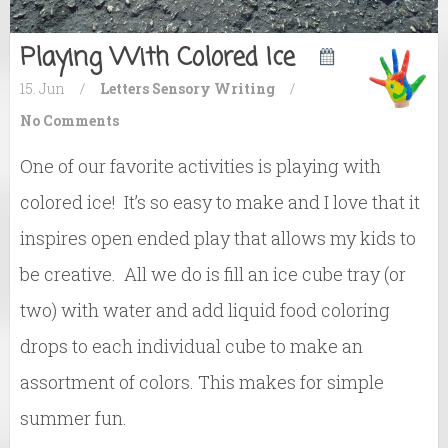
Playing With Colored Ice
15. Jun
/
Letters
Sensory
Writing
/
No Comments
One of our favorite activities is playing with
colored ice! It’s so easy to make and I love that it
inspires open ended play that allows my kids to
be creative. All we do is fill an ice cube tray (or
two) with water and add liquid food coloring
drops to each individual cube to make an
assortment of colors. This makes for simple
summer fun.