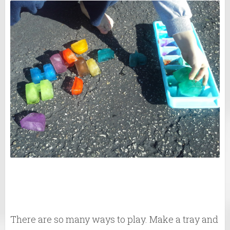
There are so many ways to play. Make a tray and