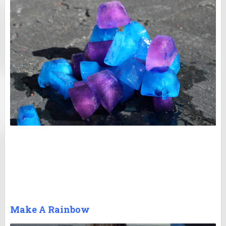
Make A Rainbow