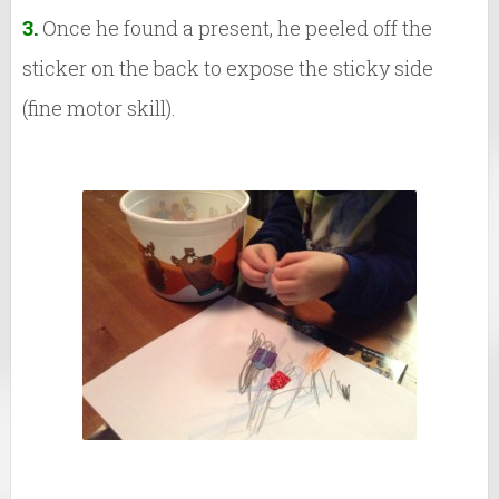
3.
Once he found a present, he peeled off the
sticker on the back to expose the sticky side
(fine motor skill).