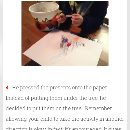
4.
He pressed the presents onto the paper.
Instead of putting them under the tree, he
decided to put them on the tree! Remember,
allowing your child to take the activity in another
direction is okay, in fact, it’s encouraged! It gives