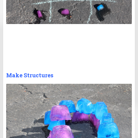
Make Structures