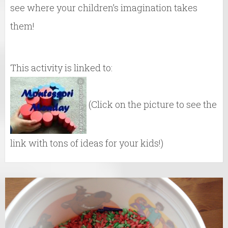
see where your children’s imagination takes
them!
This activity is linked to:
(Click on the picture to see the
link with tons of ideas for your kids!)