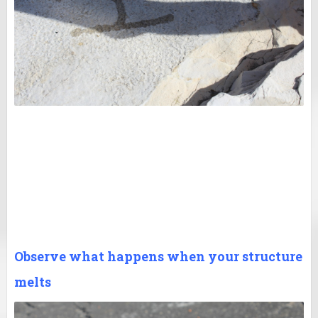
Observe what happens when your structure
melts