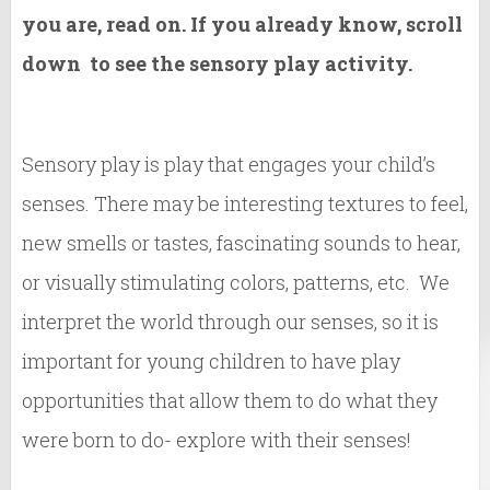
you are, read on. If you already know, scroll
down to see the sensory play activity.
Sensory play is play that engages your child’s
senses. There may be interesting textures to feel,
new smells or tastes, fascinating sounds to hear,
or visually stimulating colors, patterns, etc. We
interpret the world through our senses, so it is
important for young children to have play
opportunities that allow them to do what they
were born to do- explore with their senses!