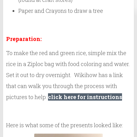
Paper and Crayons to draw a tree
Preparation:
To make the red and green rice, simple mix the
rice in a Ziploc bag with food coloring and water.
Set it out to dry overnight. Wikihow has a link
that can walk you through the process with
pictures to help:
click here for instructions
Here is what some of the presents looked like: