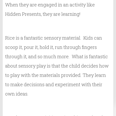
When they are engaged in an activity like
Hidden Presents, they are learning!
Rice is a fantastic sensory material. Kids can
scoop it, pour it, hold it, run through fingers
through it, and so much more. What is fantastic
about sensory play is that the child decides how
to play with the materials provided. They learn
to make decisions and experiment with their
own ideas.