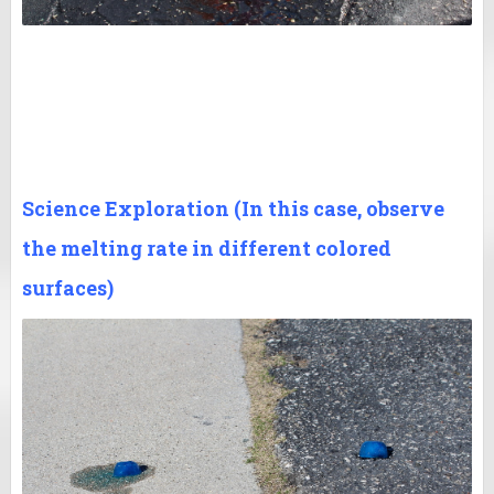
Science Exploration (In this case, observe
the melting rate in different colored
surfaces)