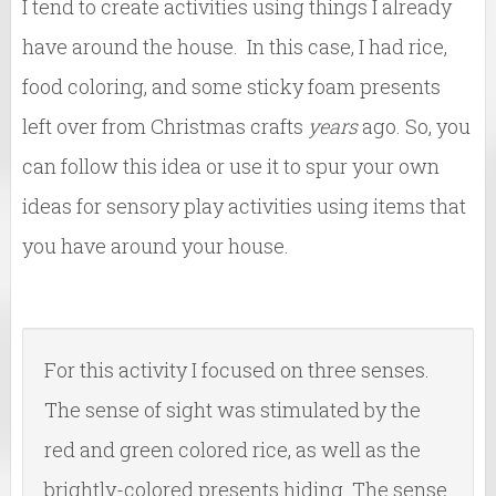
I tend to create activities using things I already
have around the house. In this case, I had rice,
food coloring, and some sticky foam presents
left over from Christmas crafts
years
ago. So, you
can follow this idea or use it to spur your own
ideas for sensory play activities using items that
you have around your house.
For this activity I focused on three senses.
The sense of sight was stimulated by the
red and green colored rice, as well as the
brightly-colored presents hiding. The sense