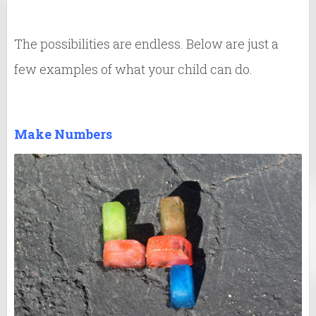
The possibilities are endless. Below are just a
few examples of what your child can do.
Make Numbers