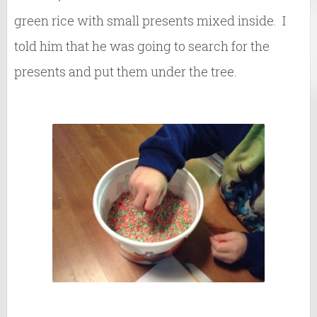
green rice with small presents mixed inside. I
told him that he was going to search for the
presents and put them under the tree.