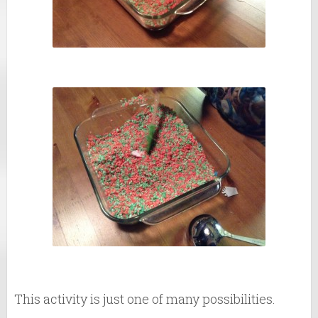
This activity is just one of many possibilities.