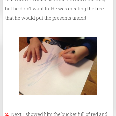
but he didn’t want to. He was creating the tree
that he would put the presents under!
2.
Next, I showed him the bucket full of red and