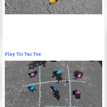
Play Tic Tac Toe