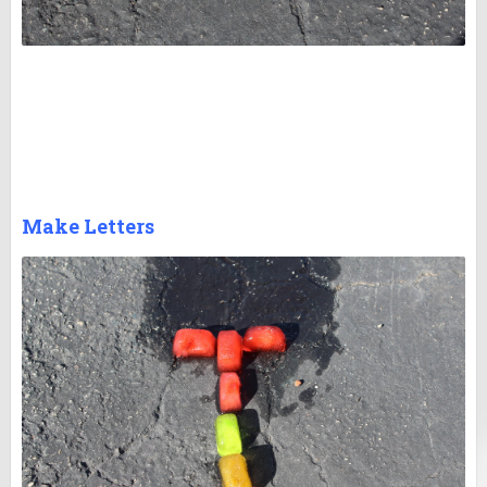
Make Letters