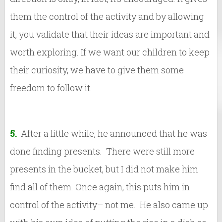
them the control of the activity and by allowing
it, you validate that their ideas are important and
worth exploring. If we want our children to keep
their curiosity, we have to give them some
freedom to follow it.
5.
After a little while, he announced that he was
done finding presents. There were still more
presents in the bucket, but I did not make him
find all of them. Once again, this puts him in
control of the activity– not me. He also came up