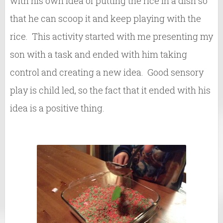
with his own idea of putting the rice in a dish so
that he can scoop it and keep playing with the
rice. This activity started with me presenting my
son with a task and ended with him taking
control and creating a new idea. Good sensory
play is child led, so the fact that it ended with his
idea is a positive thing.