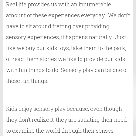
Real life provides us with an innumerable
amount of these experiences everyday. We don’t
have to sit around fretting over providing
sensory experiences, it happens naturally. Just
like we buy our kids toys, take them to the park,
or read them stories we like to provide our kids
with fun things to do. Sensory play can be one of
those fun things.
Kids enjoy sensory play because, even though
they don’t realize it, they are satiating their need
to examine the world through their senses.