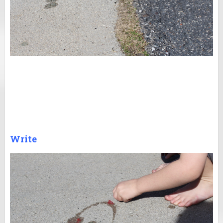
Write