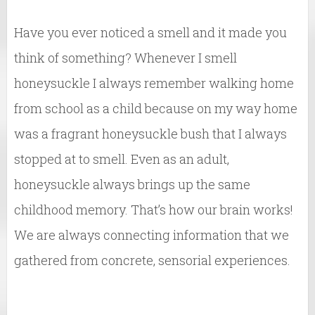
Have you ever noticed a smell and it made you
think of something? Whenever I smell
honeysuckle I always remember walking home
from school as a child because on my way home
was a fragrant honeysuckle bush that I always
stopped at to smell. Even as an adult,
honeysuckle always brings up the same
childhood memory. That’s how our brain works!
We are always connecting information that we
gathered from concrete, sensorial experiences.