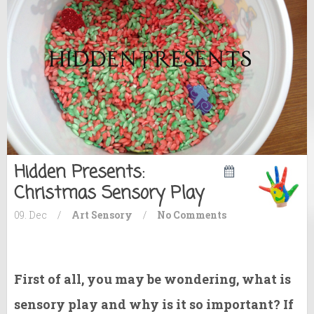
Hidden Presents:
Christmas Sensory Play
09. Dec
/
Art
Sensory
/
No Comments
First of all, you may be wondering, what is
sensory play and why is it so important? If