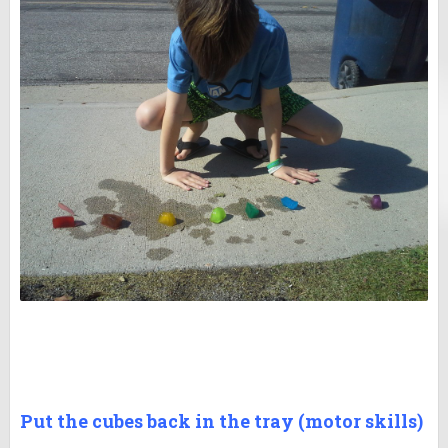
Put the cubes back in the tray (motor skills)