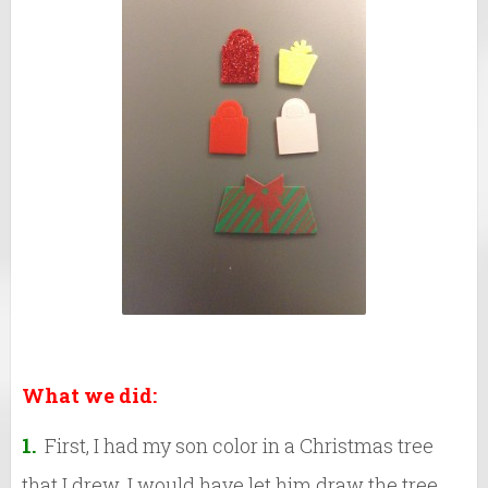
What we did:
1.
First, I had my son color in a Christmas tree
that I drew. I would have let him draw the tree,