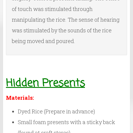
of touch was stimulated through
manipulating the rice. The sense of hearing
was stimulated by the sounds of the rice
being moved and poured.
Hidden Presents
Materials:
Dyed Rice (Prepare in advance)
Small foam presents with a sticky back
(found at craft stores)