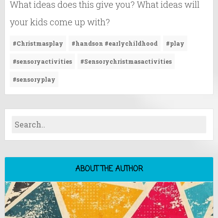
What ideas does this give you? What ideas will
your kids come up with?
#Christmasplay
#handson #earlychildhood
#play
#sensoryactivities
#Sensorychristmasactivities
#sensoryplay
ABOUT THE AUTHOR